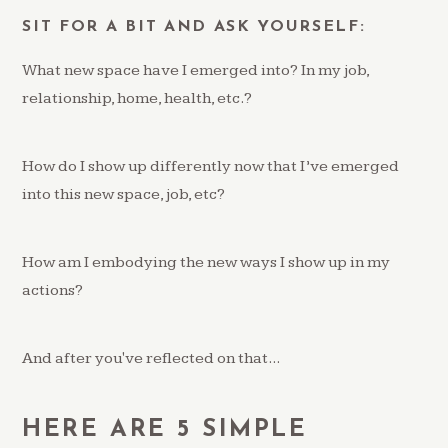
SIT FOR A BIT AND ASK YOURSELF:
What new space have I emerged into? In my job,
relationship, home, health, etc.?
How do I show up differently now that I’ve emerged
into this new space, job, etc?
How am I embodying the new ways I show up in my
actions?
And after you've reflected on that...
HERE ARE 5 SIMPLE