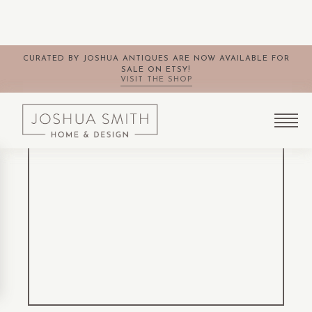
CURATED BY JOSHUA ANTIQUES ARE NOW AVAILABLE FOR
SALE ON ETSY!
VISIT THE SHOP