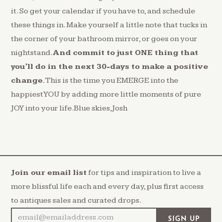
it. So get your calendar if you have to, and schedule
these things in. Make yourself a little note that tucks in
the corner of your bathroom mirror, or goes on your
nightstand.
And commit to just ONE thing that
you'll do in the next 30-days to make a positive
change.
This is the time you EMERGE into the
happiest YOU by adding more little moments of pure
JOY into your life.Blue skies,Josh
Join our email list
for tips and inspiration to live a
more blissful life each and every day, plus first access
to antiques sales and curated drops.