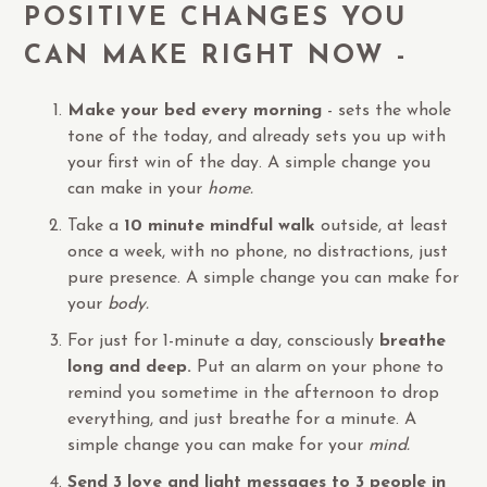
POSITIVE CHANGES YOU
CAN MAKE RIGHT NOW -
Make your bed every morning
- sets the whole
tone of the today, and already sets you up with
your first win of the day. A simple change you
can make in your
home.
Take a
10 minute mindful walk
outside, at least
once a week, with no phone, no distractions, just
pure presence. A simple change you can make for
your
body.
For just for 1-minute a day, consciously
breathe
long and deep.
Put an alarm on your phone to
remind you sometime in the afternoon to drop
everything, and just breathe for a minute. A
simple change you can make for your
mind.
Send 3 love and light messages to 3 people in