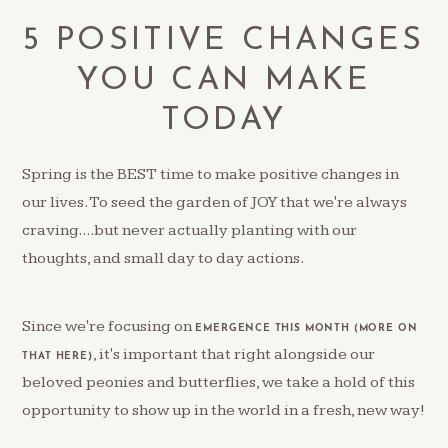
5 POSITIVE CHANGES
YOU CAN MAKE
TODAY
Spring is the BEST time to make positive changes in
our lives. To seed the garden of JOY that we're always
craving....but never actually planting with our
thoughts, and small day to day actions.
Since we're focusing on
EMERGENCE THIS MONTH (MORE ON
, it's important that right alongside our
THAT HERE)
beloved peonies and butterflies, we take a hold of this
opportunity to show up in the world in a fresh, new way!