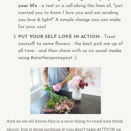
your life
- a text or a call along the lines of, "just
wanted you to know I love you and am sending
you love & light!"
A simple change you can make
for your
soul.
PUT YOUR SELF LOVE IN ACTION -
Treat
yourself to some flowers - the best pick me up of
all time - and then share with us on social media
using #anotherpeonypost ;)
And as we all know, this is a nice thing to read and think
about, but it does nothing if you don't take ACTION on