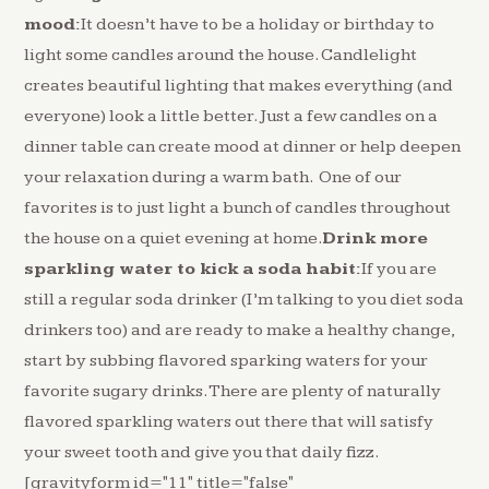
mood:
It doesn’t have to be a holiday or birthday to
light some candles around the house. Candlelight
creates beautiful lighting that makes everything (and
everyone) look a little better. Just a few candles on a
dinner table can create mood at dinner or help deepen
your relaxation during a warm bath. One of our
favorites is to just light a bunch of candles throughout
the house on a quiet evening at home.
Drink more
sparkling water to kick a soda habit:
If you are
still a regular soda drinker (I’m talking to you diet soda
drinkers too) and are ready to make a healthy change,
start by subbing flavored sparking waters for your
favorite sugary drinks. There are plenty of naturally
flavored sparkling waters out there that will satisfy
your sweet tooth and give you that daily fizz.
[gravityform id="11" title="false"