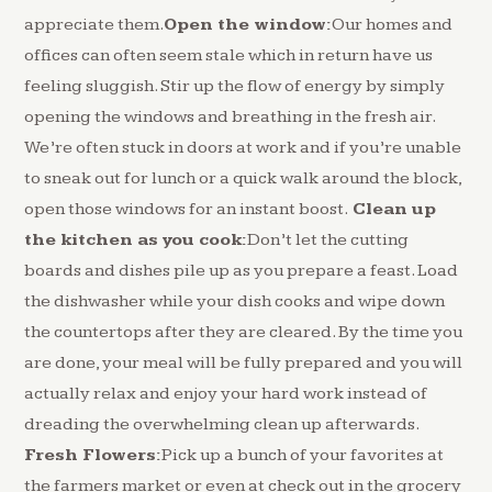
appreciate them.
Open the window:
Our homes and
offices can often seem stale which in return have us
feeling sluggish. Stir up the flow of energy by simply
opening the windows and breathing in the fresh air.
We’re often stuck in doors at work and if you’re unable
to sneak out for lunch or a quick walk around the block,
open those windows for an instant boost.
Clean up
the kitchen as you cook:
Don’t let the cutting
boards and dishes pile up as you prepare a feast. Load
the dishwasher while your dish cooks and wipe down
the countertops after they are cleared. By the time you
are done, your meal will be fully prepared and you will
actually relax and enjoy your hard work instead of
dreading the overwhelming clean up afterwards.
Fresh Flowers:
Pick up a bunch of your favorites at
the farmers market or even at check out in the grocery