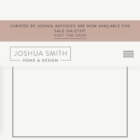
CURATED BY JOSHUA ANTIQUES ARE NOW AVAILABLE FOR
SALE ON ETSY!
VISIT THE SHOP