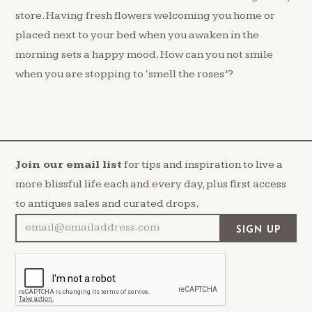
store. Having fresh flowers welcoming you home or
placed next to your bed when you awaken in the
morning sets a happy mood. How can you not smile
when you are stopping to ‘smell the roses’?
Join our email list
for tips and inspiration to live a
more blissful life each and every day, plus first access
to antiques sales and curated drops.