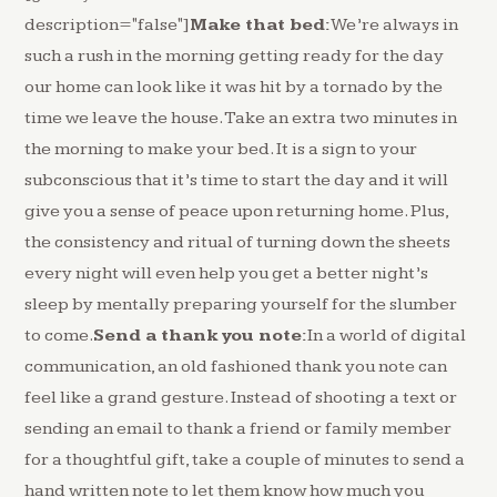
description="false"]
Make that bed:
We’re always in
such a rush in the morning getting ready for the day
our home can look like it was hit by a tornado by the
time we leave the house. Take an extra two minutes in
the morning to make your bed. It is a sign to your
subconscious that it’s time to start the day and it will
give you a sense of peace upon returning home. Plus,
the consistency and ritual of turning down the sheets
every night will even help you get a better night’s
sleep by mentally preparing yourself for the slumber
to come.
Send a thank you note:
In a world of digital
communication, an old fashioned thank you note can
feel like a grand gesture. Instead of shooting a text or
sending an email to thank a friend or family member
for a thoughtful gift, take a couple of minutes to send a
hand written note to let them know how much you