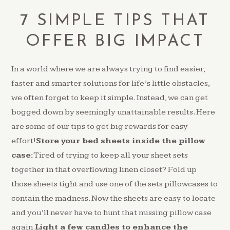
7 SIMPLE TIPS THAT
OFFER BIG IMPACT
In a world where we are always trying to find easier,
faster and smarter solutions for life’s little obstacles,
we often forget to keep it simple. Instead, we can get
bogged down by seemingly unattainable results. Here
are some of our tips to get big rewards for easy
effort!
Store your bed sheets inside the pillow
case:
Tired of trying to keep all your sheet sets
together in that overflowing linen closet? Fold up
those sheets tight and use one of the sets pillowcases to
contain the madness. Now the sheets are easy to locate
and you’ll never have to hunt that missing pillow case
again.
Light a few candles to enhance the