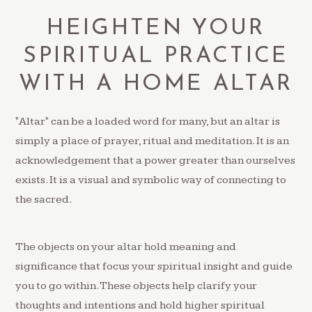
HEIGHTEN YOUR
SPIRITUAL PRACTICE
WITH A HOME ALTAR
"Altar" can be a loaded word for many, but an altar is
simply a place of prayer, ritual and meditation. It is an
acknowledgement that a power greater than ourselves
exists. It is a visual and symbolic way of connecting to
the sacred.
The objects on your altar hold meaning and
significance that focus your spiritual insight and guide
you to go within. These objects help clarify your
thoughts and intentions and hold higher spiritual