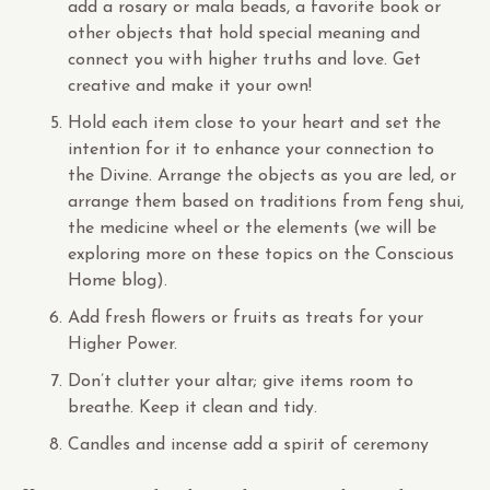
add a rosary or mala beads, a favorite book or
other objects that hold special meaning and
connect you with higher truths and love. Get
creative and make it your own!
Hold each item close to your heart and set the
intention for it to enhance your connection to
the Divine. Arrange the objects as you are led, or
arrange them based on traditions from feng shui,
the medicine wheel or the elements (we will be
exploring more on these topics on the Conscious
Home blog).
Add fresh flowers or fruits as treats for your
Higher Power.
Don’t clutter your altar; give items room to
breathe. Keep it clean and tidy.
Candles and incense add a spirit of ceremony