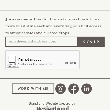
Join our email list
for tips and inspiration to live a
more blissful life each and every day, plus first access
to antiques sales and curated drops.
WORK WITH ME
Brand and Website Created by