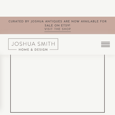
CURATED BY JOSHUA ANTIQUES ARE NOW AVAILABLE FOR
SALE ON ETSY!
VISIT THE SHOP