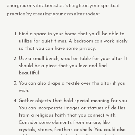
energies or vibrations.Let’s heighten your spiritual
practice by creating your own altar today:
Find a space in your home that you’ll be able to
utilize for quiet times. A bedroom can work nicely
so that you can have some privacy.
Use a small bench, stool or table for your altar. It
should be a piece that you love and find
beautiful
You can also drape a textile over the altar if you
wish.
Gather objects that hold special meaning for you.
You can incorporate images or statues of deities
from a religious faith that you connect with.
Consider some elements from nature, like
crystals, stones, feathers or shells. You could also