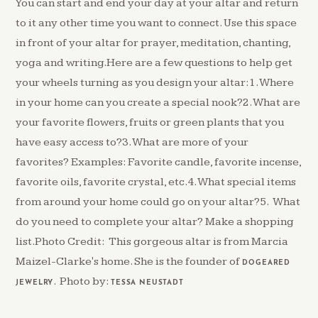
You can start and end your day at your altar and return
to it any other time you want to connect. Use this space
in front of your altar for prayer, meditation, chanting,
yoga and writing.Here are a few questions to help get
your wheels turning as you design your altar:1. Where
in your home can you create a special nook?2. What are
your favorite flowers, fruits or green plants that you
have easy access to?3. What are more of your
favorites? Examples: Favorite candle, favorite incense,
favorite oils, favorite crystal, etc.4. What special items
from around your home could go on your altar?5. What
do you need to complete your altar? Make a shopping
list.Photo Credit: This gorgeous altar is from Marcia
Maizel-Clarke's home. She is the founder of
DOGEARED
. Photo by:
JEWELRY
TESSA NEUSTADT