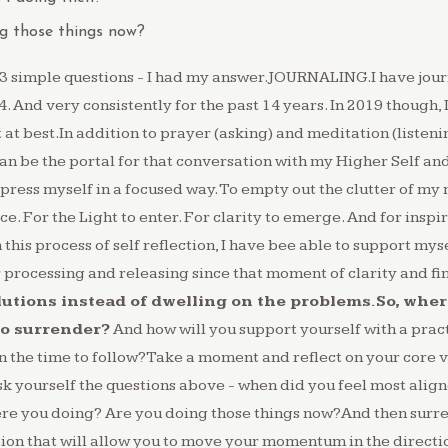
g those things now?
 3 simple questions - I had my answer.JOURNALING.I have jour
4. ⁠And very consistently for the past 14 years.⁠ In 2019 though,
t at best.In addition to prayer (asking) and meditation (listeni
be the portal for that conversation with my Higher Self and 
press myself in a focused way.⁠ To empty out the clutter of my 
.⁠ For the Light to enter.⁠ For clarity to emerge.⁠ And for inspi
this process of self reflection, I have bee able to support mys
processing and releasing since that moment of clarity and fi
lutions instead of dwelling on the problems.So, where
to surrender?
And how will you support yourself with a prac
 in the time to follow?Take a moment and reflect on your core 
sk yourself the questions above - when did you feel most align
re you doing? Are you doing those things now?And then surre
tion that will allow you to move your momentum in the directio