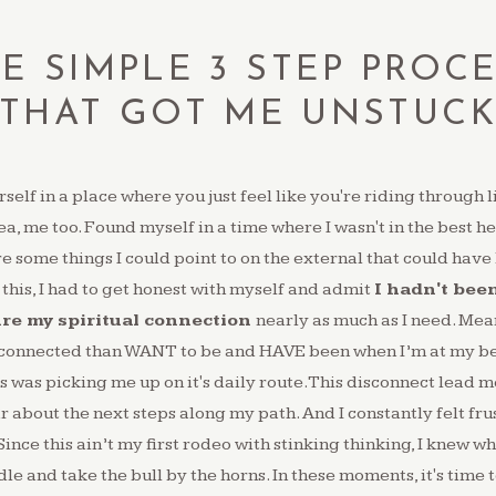
E SIMPLE 3 STEP PROC
THAT GOT ME UNSTUC
self in a place where you just feel like you're riding through l
ea, me too. Found myself in a time where I wasn't in the best 
e some things I could point to on the external that could have
 this, I had to get honest with myself and admit
I hadn't bee
ure my spiritual connection
nearly as much as I need. Mea
sconnected than WANT to be and HAVE been when I’m at my bes
s was picking me up on it's daily route.This disconnect lead m
r about the next steps along my path.⁠ And I constantly felt fr
ince this ain’t my first rodeo with stinking thinking, I knew wh
le and take the bull by the horns.⁠ In these moments, it's time 