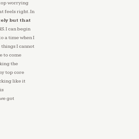
 stop worrying
 feels right. In
ely but that
S. I can begin
to a time when I
 things I cannot
ve to come
king the
my top core
king like it
is
 we got