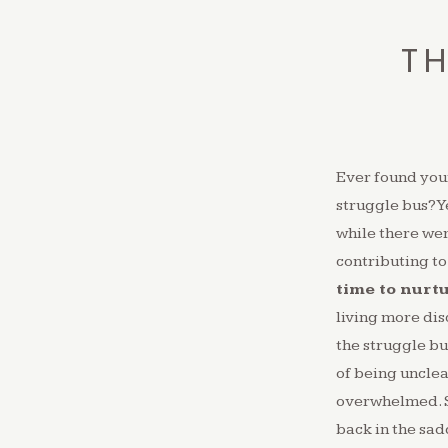
TH
Ever found your
struggle bus? Y
while there wer
contributing to
time to nurt
living more di
the struggle bu
of being unclea
overwhelmed.⁠ S
back in the sadd