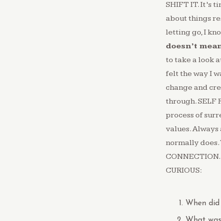
SHIFT IT. ⁠It’s 
about things res
letting go, I kn
doesn’t mean 
to take a look 
felt the way I w
change and crea
through. SELF 
process of surr
values. Always a
normally does.⁠
CONNECTION.⁠ It
CURIOUS:
When did 
What was 