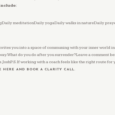
include:
ngDaily meditationDaily yogaDaily walks in natureDaily pra
nvites you into a space of communing with your inner world in
way.What do you do after you surrender?Leave a comment be
JoshP.S. If working with a coach feels like the right route for 
K HERE AND BOOK A CLARITY CALL.