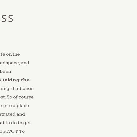
ESS
K
ife on the
headspace, and
 been
n taking the
ning I had been
t. So of course
e into a place
ustrated and
at to do to get
to PIVOT. To