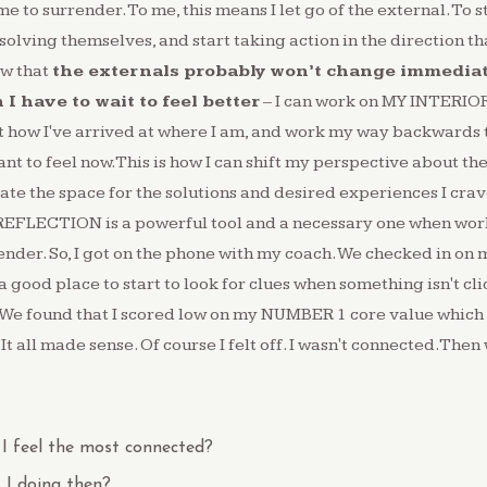
time to surrender. To me, this means I let go of the external. To
olving themselves, and start taking action in the direction that
ow that
the externals probably won’t change immediat
I have to wait to feel better
– I can work on MY INTERIOR
at how I've arrived at where I am, and work my way backwards 
ant to feel now.This is how I can shift my perspective about the
te the space for the solutions and desired experiences I cra
REFLECTION is a powerful tool and a necessary one when wor
ender. So, I got on the phone with my coach. We checked in on 
 good place to start to look for clues when something isn't clic
 We found that I scored low on my NUMBER 1 core value which 
 all made sense. Of course I felt off. I wasn't connected.Then
I feel the most connected?
I doing then?