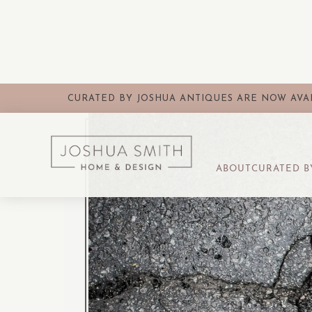
CURATED BY JOSHUA ANTIQUES ARE NOW AVAI
ABOUT
CURATED B