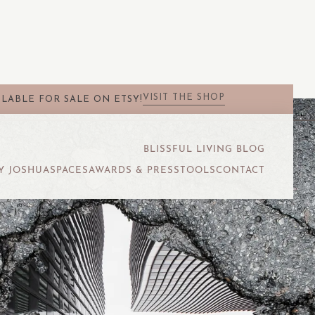
VISIT THE SHOP
LABLE FOR SALE ON ETSY!
BLISSFUL LIVING BLOG
Y JOSHUA
SPACES
AWARDS & PRESS
TOOLS
CONTACT