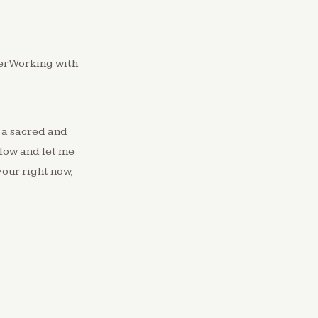
yerWorking with
 a sacred and
low and let me
your right now,