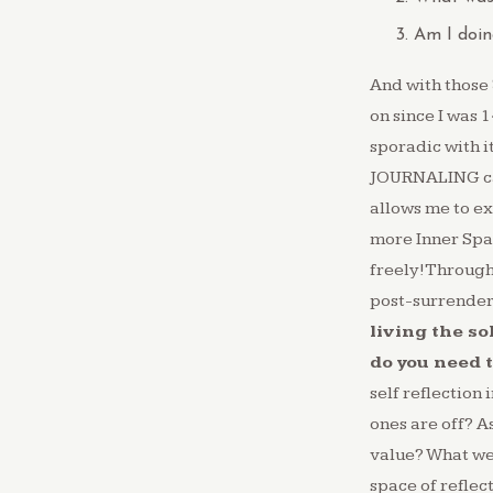
Am I doin
And with those
on since I was 1
sporadic with i
JOURNALING can 
allows me to ex
more Inner Space
freely!Through 
post-surrender 
living the so
do you need 
self reflection
ones are off? A
value? What we
space of reflec