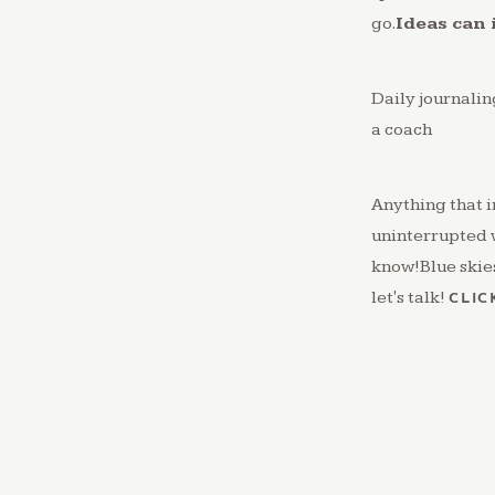
go.
Ideas can 
Daily journali
a coach
Anything that i
uninterrupted 
know!Blue skies.
let's talk!
CLIC