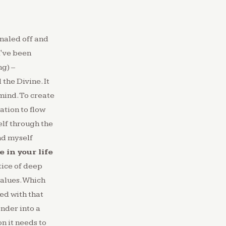
naled off and
 I've been
ng) –
the Divine. It
mind.⁠ To create
ration to flow
elf through the
nd myself
 in your life
tice of deep
values. Which
ed with that
nder into a
n it needs to