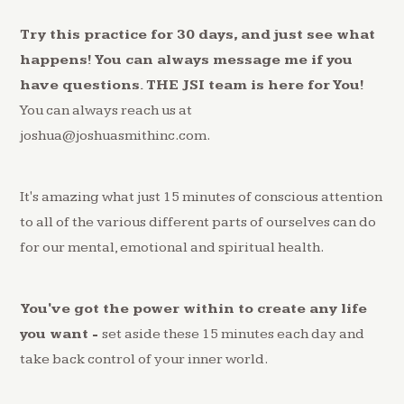
Try this practice for 30 days, and just see what
happens! You can always message me if you
have questions. THE JSI team is here for You!
You can always reach us at
joshua@joshuasmithinc.com.
It's amazing what just 15 minutes of conscious attention
to all of the various different parts of ourselves can do
for our mental, emotional and spiritual health.
You've got the power within to create any life
you want -
set aside these 15 minutes each day and
take back control of your inner world.