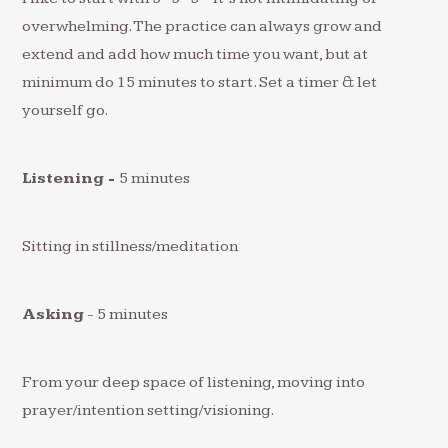
overwhelming. The practice can always grow and
extend and add how much time you want, but at
minimum do 15 minutes to start. Set a timer & let
yourself go.
Listening -
5 minutes
Sitting in stillness/meditation
Asking
- 5 minutes
From your deep space of listening, moving into
prayer/intention setting/visioning.