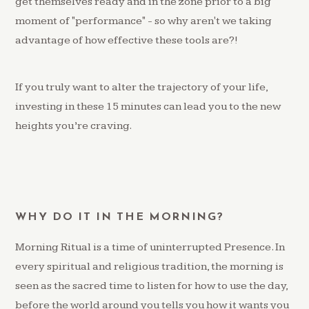
get themselves ready and in the zone prior to a big
moment of "performance" - so why aren't we taking
advantage of how effective these tools are?!
If you truly want to alter the trajectory of your life,
investing in these 15 minutes can lead you to the new
heights you’re craving.
WHY DO IT IN THE MORNING?
Morning Ritual is a time of uninterrupted Presence. In
every spiritual and religious tradition, the morning is
seen as the sacred time to listen for how to use the day,
before the world around you tells you how it wants you