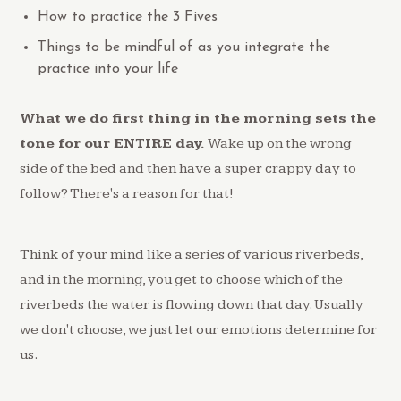
How to practice the 3 Fives
Things to be mindful of as you integrate the
practice into your life
What we do first thing in the morning sets the
tone for our ENTIRE day.
Wake up on the wrong
side of the bed and then have a super crappy day to
follow? There's a reason for that!
Think of your mind like a series of various riverbeds,
and in the morning, you get to choose which of the
riverbeds the water is flowing down that day. Usually
we don't choose, we just let our emotions determine for
us.