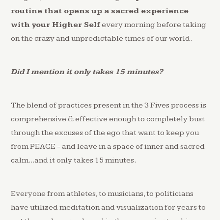
routine that opens up a sacred experience
with your Higher Self
every morning before taking
on the crazy and unpredictable times of our world.
Did I mention it only takes 15 minutes?
The blend of practices present in the 3 Fives process is
comprehensive & effective enough to completely bust
through the excuses of the ego that want to keep you
from PEACE - and leave in a space of inner and sacred
calm...and it only takes 15 minutes.
Everyone from athletes, to musicians, to politicians
have utilized meditation and visualization for years to