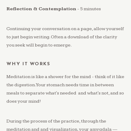
Reflection & Contemplation
- 5 minutes
Continuing your conversation on a page, allow yourself
to just begin writing. Often a download of the clarity
you seek will begin to emerge.
WHY IT WORKS
Meditation is like a shower for the mind - think of it like
the digestion. Your stomach needs time in between
meals to separate what's needed and what's not, and so
does your mind!
During the process of the practice, through the
meditation and and visualization, your amygdala —