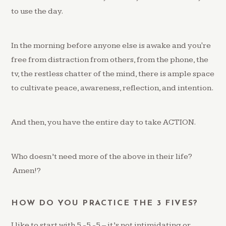
to use the day.
In the morning before anyone else is awake and you're
free from distraction from others, from the phone, the
tv, the restless chatter of the mind, there is ample space
to cultivate peace, awareness, reflection, and intention.
And then, you have the entire day to take ACTION.
Who doesn’t need more of the above in their life?
Amen!?
HOW DO YOU PRACTICE THE 3 FIVES?
I like to start with 5 -5 -5 – it’s not intimidating or