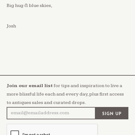
Big hug & blue skies,
Josh
Join our email list
for tips and inspiration to live a
more blissful life each and every day, plus first access
to antiques sales and curated drops.