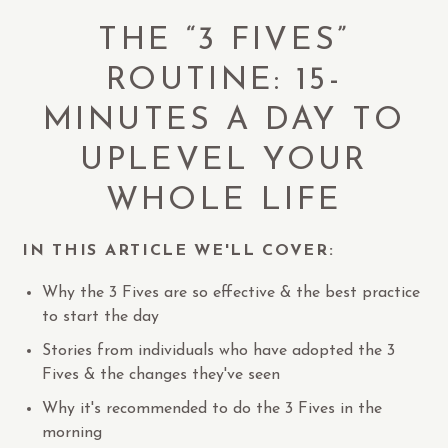
THE “3 FIVES”
ROUTINE: 15-
MINUTES A DAY TO
UPLEVEL YOUR
WHOLE LIFE
IN THIS ARTICLE WE'LL COVER:
Why the 3 Fives are so effective & the best practice
to start the day
Stories from individuals who have adopted the 3
Fives & the changes they've seen
Why it's recommended to do the 3 Fives in the
morning