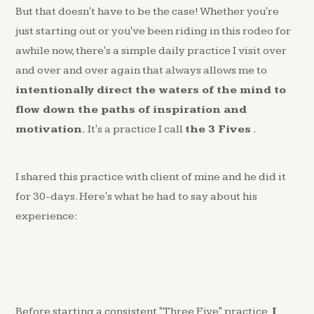
But that doesn't have to be the case! Whether you're
just starting out or you've been riding in this rodeo for
awhile now, there's a simple daily practice I visit over
and over and over again that always allows me to
intentionally direct the waters of the mind to
flow down the paths of inspiration and
motivation.
It's a practice I call
the 3 Fives
.
I shared this practice with client of mine and he did it
for 30-days. Here's what he had to say about his
experience:
Before starting a consistent "Three Five" practice,
I