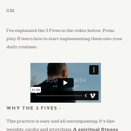
S.M.
I've explained the 3 Fives in the video below. Press
play & learn how to start implementing them into your
daily routines.
WHY THE 3 FIVES -
This practice is easy and all encompassing. It’s like
weights, cardio and stretching.
A spiritual fitness