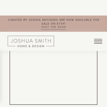
CURATED BY JOSHUA ANTIQUES ARE NOW AVAILABLE FOR
SALE ON ETSY!
VISIT THE SHOP