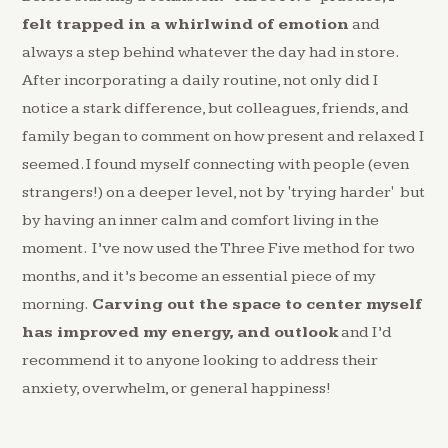
felt trapped in a whirlwind of emotion
and
always a step behind whatever the day had in store.
After incorporating a daily routine, not only did I
notice a stark difference, but colleagues, friends, and
family began to comment on how present and relaxed I
seemed. I found myself connecting with people (even
strangers!) on a deeper level, not by 'trying harder' but
by having an inner calm and comfort living in the
moment. I’ve now used the Three Five method for two
months, and it’s become an essential piece of my
morning.
Carving out the space to center myself
has improved my energy, and outlook
and I’d
recommend it to anyone looking to address their
anxiety, overwhelm, or general happiness!