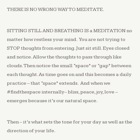
THERE IS NO WRONG WAY TO MEDITATE.
SITTING STILL AND BREATHING IS a MEDITATION no
matter how restless your mind. You are not trying to
STOP thoughts from entering. Just sit still. Eyes closed
and notice. Allow the thoughts to pass through like
clouds. Then notice the small “space” or “gap” between
each thought. As time goes on and this becomes a daily
practice – that “space” extends. And when we
#findthespace internally– bliss, peace, joy, love –
emerges because it’s our natural space.
Then – it’s what sets the tone for your day as well as the
direction of your life.