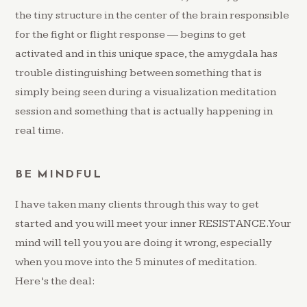
the tiny structure in the center of the brain responsible
for the fight or flight response — begins to get
activated and in this unique space, the amygdala has
trouble distinguishing between something that is
simply being seen during a visualization meditation
session and something that is actually happening in
real time.
BE MINDFUL
I have taken many clients through this way to get
started and you will meet your inner RESISTANCE. Your
mind will tell you you are doing it wrong, especially
when you move into the 5 minutes of meditation.
Here’s the deal: