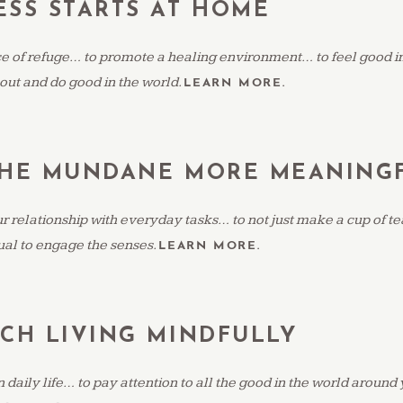
SS STARTS AT HOME
ce of refuge… to promote a healing environment… to feel good i
 out and do good in the world.
LEARN MORE.
THE MUNDANE MORE MEANING
 relationship with everyday tasks… to not just make a cup of tea 
tual to engage the senses.
LEARN MORE.
CH LIVING MINDFULLY
in daily life… to pay attention to all the good in the world around