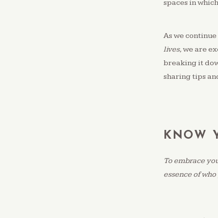
spaces in which
As we continue 
lives,
we are ex
breaking it down
sharing tips and
KNOW Y
To embrace your
essence of who 