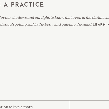
S A PRACTICE
for our shadows and our light, to know that even in the darkness
 through getting still in the body and quieting the mind.
LEARN 
ation to live a more