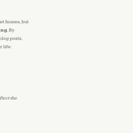
ust homes, but
ing
. By
blog posts,
 life.
lect the