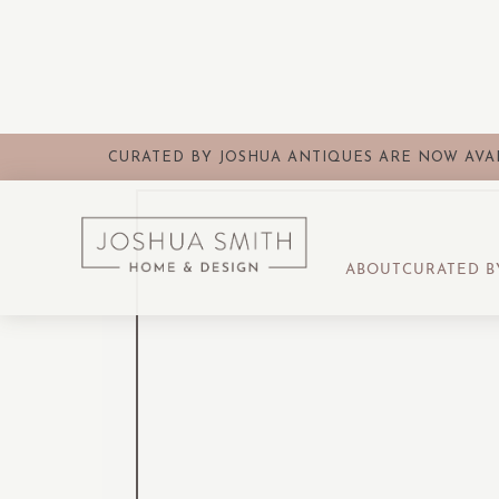
CURATED BY JOSHUA ANTIQUES ARE NOW AVAI
ABOUT
CURATED B