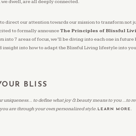
 we dwell, are all deeply connected.
to direct our attention towards our mission to transform not j
cited to formally announce
The Principles of Blissful Liv
 into 7 areas of focus, we’ll be diving into each one in future 
 insight into how to adapt the Blissful Living lifestyle into your
OUR BLISS
 uniqueness… to define what joy & beauty means to you ...to ref
you are through your own personalized style.
LEARN MORE.