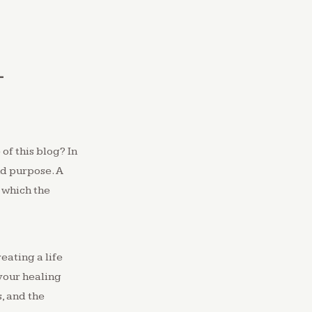
L
 of this blog? In
nd purpose. A
 which the
eating a life
your healing
s, and the