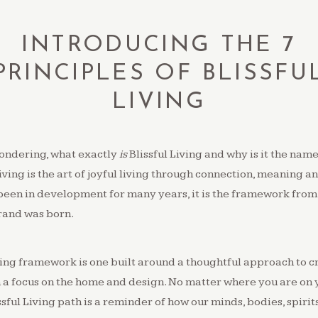
INTRODUCING THE 7
PRINCIPLES OF BLISSFU
LIVING
ondering, what exactly
is
Blissful Living and why is it the name
Living is the art of joyful living through connection, meaning a
been in development for many years, it is the framework from
rand was born.
ving framework is one built around a thoughtful approach to cr
h a focus on the home and design. No matter where you are on 
ssful Living path is a reminder of how our minds, bodies, spirit