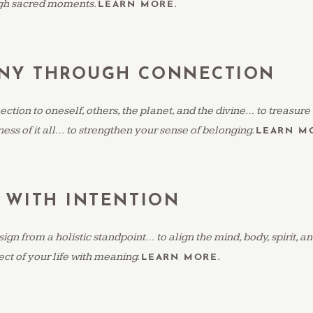
gh sacred moments.
LEARN MORE.
NY THROUGH CONNECTION
ection to oneself, others, the planet, and the divine… to treasure
ess of it all… to strengthen your sense of belonging.
LEARN M
 WITH INTENTION
gn from a holistic standpoint… to align the mind, body, spirit, 
ct of your life with meaning.
LEARN MORE.