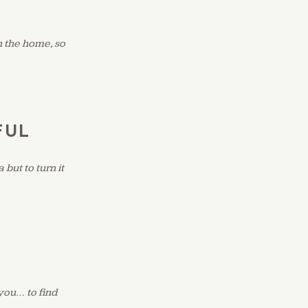
n the home, so
FUL
but to turn it
 you… to find