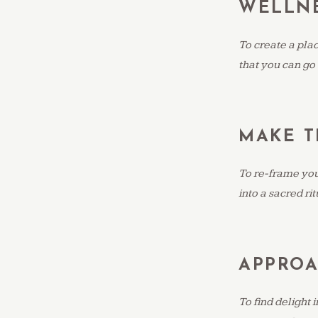
WELLNE
To create a pla
that you can go
MAKE 
To re-frame your
into a sacred ri
APPROA
To find delight 