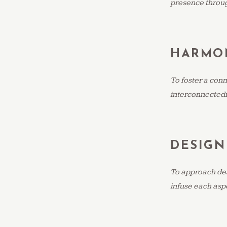
presence throu
HARMO
To foster a conn
interconnectedn
DESIGN
To approach desi
infuse each aspe