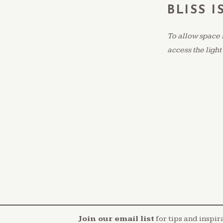
BLISS I
To allow space 
access the light
Join our email list
for tips and inspir