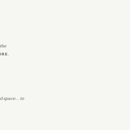
 the
ORE
.
and space… to