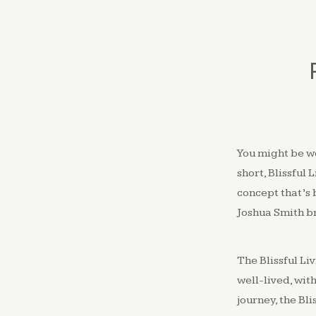
You might be w
short, Blissful 
concept that’s 
Joshua Smith b
The Blissful Li
well-lived, wit
journey, the Bli