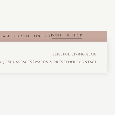
VISIT THE SHOP
LABLE FOR SALE ON ETSY!
BLISSFUL LIVING BLOG
Y JOSHUA
SPACES
AWARDS & PRESS
TOOLS
CONTACT